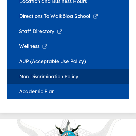
Location and Business Hours
Link
Directions To Waikōloa School
opens
in
Link
Staff Directory
a
opens
new
in
Link
Wellness
window
a
opens
new
in
AUP (Acceptable Use Policy)
window
a
new
Non Discrimination Policy
window
Academic Plan
Wai