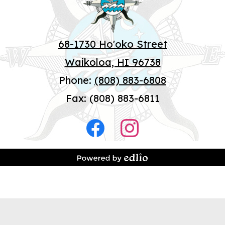
68-1730 Ho'oko Street
Waikoloa, HI 96738
Phone:
(808) 883-6808
Fax: (808) 883-6811
Social
Media
Facebook
Instagram
-
Footer
Powered by Edlio