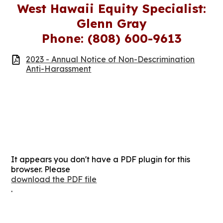
West Hawaii Equity Specialist:
Glenn Gray
Phone: (808) 600-9613
2023 - Annual Notice of Non-Descrimination
Anti-Harassment
It appears you don't have a PDF plugin for this
browser. Please
download the PDF file
.