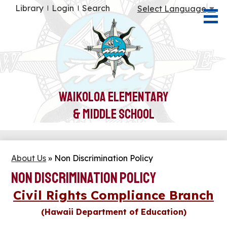
Skip
Useful
Library
Login
Search
Select Language
▼
to
Links
main
content
About Us
Students
Parents
Waikoloa Elementary
Teachers
& Middle School
Community
Health & Wellness
About Us
»
Non Discrimination Policy
Non Discrimination Policy
Civil Rights Compliance Branch
(Hawaii Department of Education)