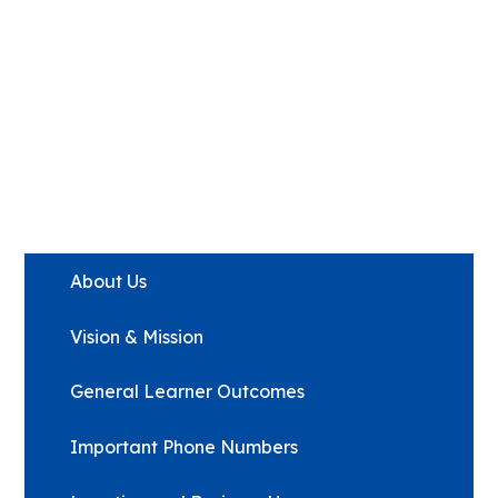
About Us
Vision & Mission
General Learner Outcomes
Important Phone Numbers