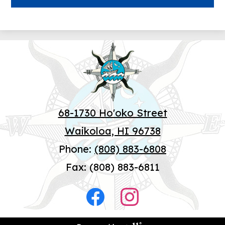
Wai
68-1730 Ho'oko Street
Waikoloa, HI 96738
Phone:
(808) 883-6808
Fax: (808) 883-6811
Social
Media
Facebook
Instagram
-