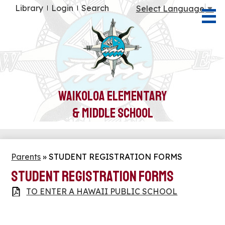
Skip
Useful
Library
Login
Search
Select Language
▼
to
Links
main
content
About Us
Students
Parents
Waikoloa Elementary
Teachers
& Middle School
Community
Health & Wellness
Parents
»
STUDENT REGISTRATION FORMS
STUDENT REGISTRATION FORMS
TO ENTER A HAWAII PUBLIC SCHOOL