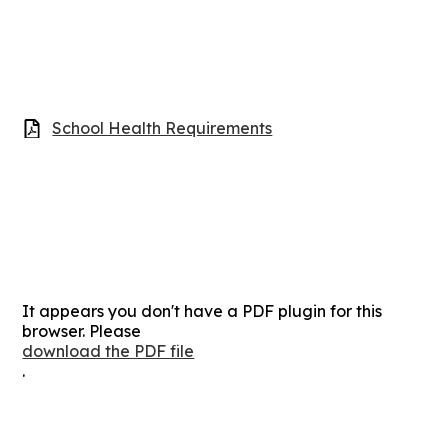
School Health Requirements
It appears you don't have a PDF plugin for this
browser. Please
download the PDF file
.