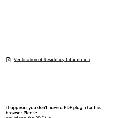
Verification of Residency Information
It appears you don't have a PDF plugin for this
browser. Please