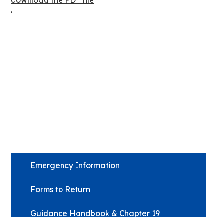
download the PDF file
.
Emergency Information
Forms to Return
Guidance Handbook & Chapter 19