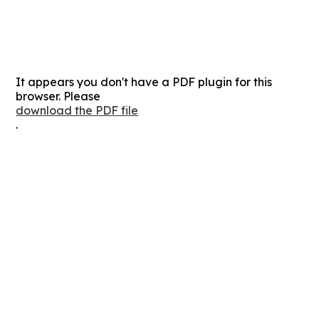
It appears you don't have a PDF plugin for this
browser. Please
download the PDF file
.