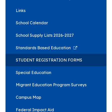
Links
School Calendar
School Supply Lists 2026-2027
Link
Standards Based Education
opens
in
STUDENT REGISTRATION FORMS
a
new
Special Education
window
Migrant Education Program Surveys
Campus Map
Federal Impact Aid