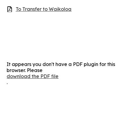
To Transfer to Waikoloa
It appears you don't have a PDF plugin for this
browser. Please
download the PDF file
.